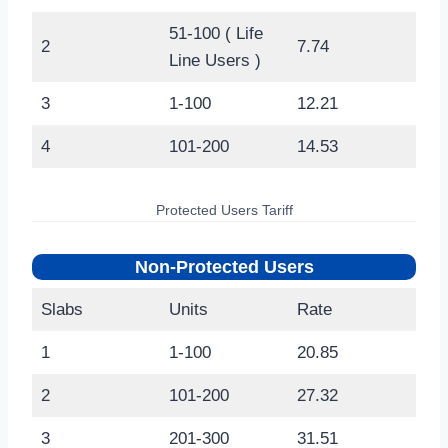
51-100 ( Life
2
7.74
Line Users )
3
1-100
12.21
4
101-200
14.53
Protected Users Tariff
Non-Protected Users
Slabs
Units
Rate
1
1-100
20.85
2
101-200
27.32
3
201-300
31.51