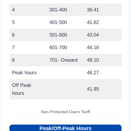
4
301-400
38.41
5
401-500
41.62
6
501-600
43.04
7
601-700
44.18
8
701- Onward
49.10
Peak hours
48.27
Off Peak
41.95
hours
Non-Protected Users Tariff
Peak/Off-Peak Hours