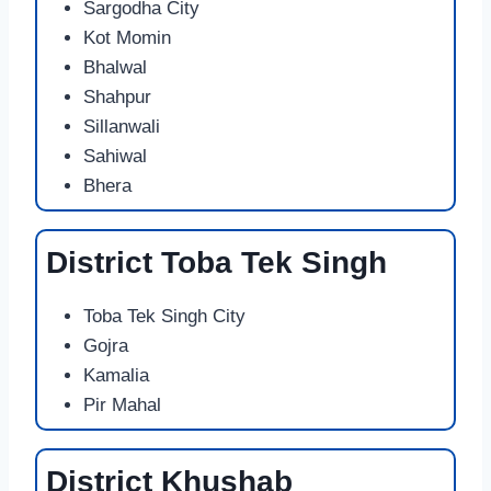
Sargodha City
Kot Momin
Bhalwal
Shahpur
Sillanwali
Sahiwal
Bhera
District Toba Tek Singh
Toba Tek Singh City
Gojra
Kamalia
Pir Mahal
District Khushab