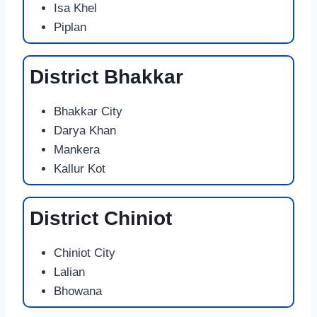
Isa Khel
Piplan
District Bhakkar
Bhakkar City
Darya Khan
Mankera
Kallur Kot
District Chiniot
Chiniot City
Lalian
Bhowana