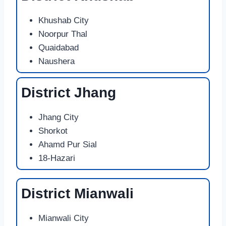
Khushab City
Noorpur Thal
Quaidabad
Naushera
District Jhang
Jhang City
Shorkot
Ahamd Pur Sial
18-Hazari
District Mianwali
Mianwali City