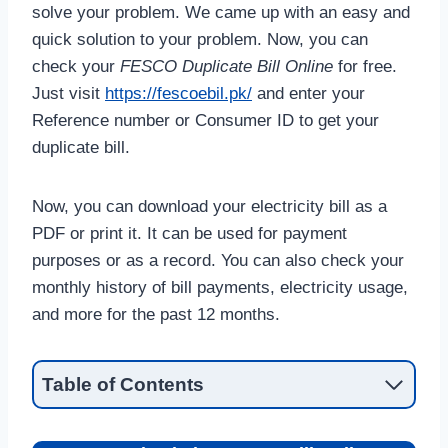
solve your problem. We came up with an easy and
quick solution to your problem. Now, you can
check your
FESCO Duplicate Bill Online
for free.
Just visit
https://fescoebil.pk/
and enter your
Reference number or Consumer ID to get your
duplicate bill.
Now, you can download your electricity bill as a
PDF or print it. It can be used for payment
purposes or as a record. You can also check your
monthly history of bill payments, electricity usage,
and more for the past 12 months.
Table of Contents