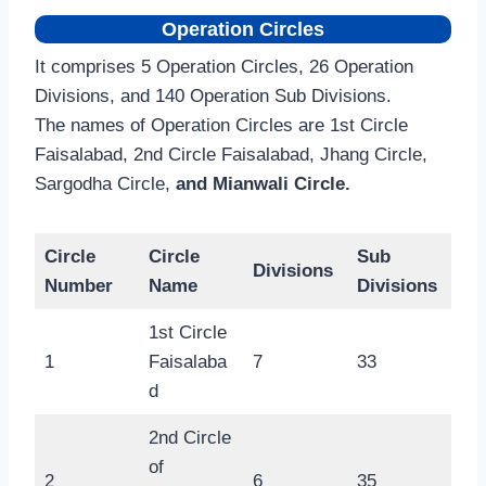
Operation Circles
It comprises 5 Operation Circles, 26 Operation
Divisions, and 140 Operation Sub Divisions.
The names of Operation Circles are 1st Circle
Faisalabad, 2nd Circle Faisalabad, Jhang Circle,
Sargodha Circle,
and Mianwali Circle.
Circle
Circle
Sub
Divisions
Number
Name
Divisions
1st Circle
1
Faisalaba
7
33
d
2nd Circle
of
2
6
35