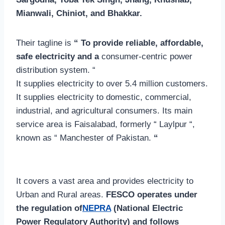
Mianwali, Chiniot, and Bhakkar.
Their tagline is
“ To provide reliable, affordable,
safe electricity and a
consumer-centric power
distribution system. “
It supplies electricity to over 5.4 million customers.
It supplies electricity to domestic, commercial,
industrial, and agricultural consumers. Its main
service area is Faisalabad, formerly “ Laylpur “,
known as “ Manchester of Pakistan.
“
It covers a vast area and provides electricity to
Urban and Rural areas.
FESCO operates under
the regulation of
NEPRA
(National Electric
Power Regulatory Authority) and follows