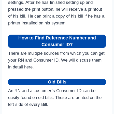
settings. After he has finished setting up and
pressed the print button, he will receive a printout
of his bill. He can print a copy of his bill if he has a
printer installed on his system.
How to Find Reference Number and
Consumer ID?
There are multiple sources from which you can get
your RN and Consumer ID. We will discuss them
in detail here.
Old Bills
An RN and a customer’s Consumer ID can be
easily found on old bills. These are printed on the
left side of every Bill.