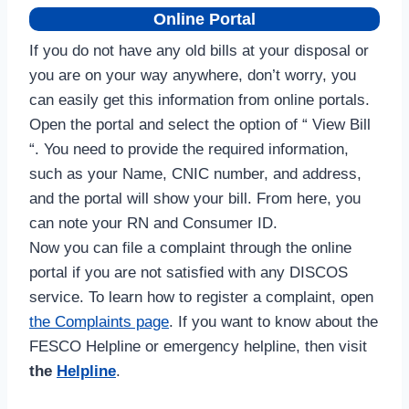
Online Portal
If you do not have any old bills at your disposal or
you are on your way anywhere, don’t worry, you
can easily get this information from online portals.
Open the portal and select the option of “ View Bill
“. You need to provide the required information,
such as your Name, CNIC number, and address,
and the portal will show your bill. From here, you
can note your RN and Consumer ID.
Now you can file a complaint through the online
portal if you are not satisfied with any DISCOS
service. To learn how to register a complaint, open
the Complaints page
. If you want to know about the
FESCO Helpline or emergency helpline, then visit
the
Helpline
.