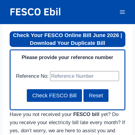
Skip
to
content
Check Your FESCO Online Bill June 2026 |
Download Your Duplicate Bill
Please provide your reference number
Reference No:
Have you not received your
FESCO bill
yet? Do
you receive your electricity bill late every month? If
yes, don’t worry, we are here to assist you and