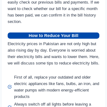
easily check our previous bills and payments. If we
want to check whether our bill for a specific month
has been paid, we can confirm it in the bill history
section.
How to Reduce Your Bill
Electricity prices in Pakistan are not only high but
also rising day by day. Everyone is worried about
their electricity bills and wants to lower them. Here,
we will discuss some tips to reduce electricity bills.
First of all, replace your outdated and older
electric appliances like fans, bulbs, an iron, and
water pumps with modern energy-efficient
products
Always switch off all lights before leaving a