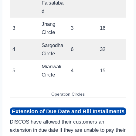
Faisalaba
d
Jhang
3
3
16
Circle
Sargodha
4
6
32
Circle
Mianwali
5
4
15
Circle
Operation Circles
Extension of Due Date and Bill Installments
DISCOS have allowed their customers an
extension in due date if they are unable to pay their