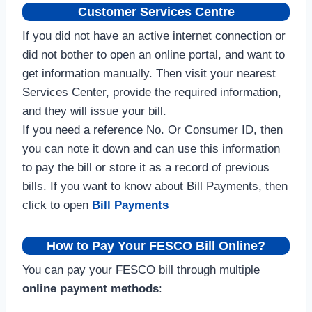
Customer Services Centre
If you did not have an active internet connection or
did not bother to open an online portal, and want to
get information manually. Then visit your nearest
Services Center, provide the required information,
and they will issue your bill.
If you need a reference No. Or Consumer ID, then
you can note it down and can use this information
to pay the bill or store it as a record of previous
bills. If you want to know about Bill Payments, then
click to open
Bill Payments
How to Pay Your FESCO Bill Online?
You can pay your FESCO bill through multiple
online payment methods
: