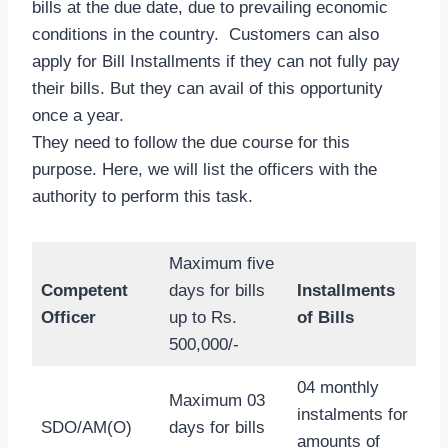
bills at the due date, due to prevailing economic
conditions in the country. Customers can also
apply for Bill Installments if they can not fully pay
their bills. But they can avail of this opportunity
once a year.
They need to follow the due course for this
purpose. Here, we will list the officers with the
authority to perform this task.
Maximum five
Competent
days for bills
Installments
Officer
up to Rs.
of Bills
500,000/-
04 monthly
Maximum 03
instalments for
SDO/AM(O)
days for bills
amounts of