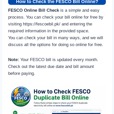
How to Check the FESCO Bill Online?
FESCO Online Bill Check
is a simple and easy
process. You can check your bill online for free by
visiting https://fescoebil.pk/ and entering the
required information in the provided space.
You can check your bill in many ways, and we will
discuss all the options for doing so online for free.
Note:
Your FESCO bill is updated every month.
Check out the latest due date and bill amount
before paying.