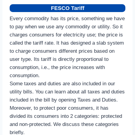
FESCO Tariff
Every commodity has its price, something we have
to pay when we use any commodity or utility. So it
charges consumers for electricity use; the price is
called the tariff rate. It has designed a slab system
to charge consumers different prices based on
user type. Its tariff is directly proportional to
consumption, i.e., the price increases with
consumption.
Some taxes and duties are also included in our
utility bills. You can learn about all taxes and duties
included in the bill by opening Taxes and Duties.
Moreover, to protect poor consumers, it has
divided its consumers into 2 categories: protected
and non-protected. We discuss these categories
briefly.