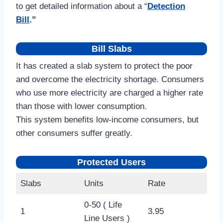
to get detailed information about a “
Detection
Bill
.”
Bill Slabs
It has created a slab system to protect the poor
and overcome the electricity shortage. Consumers
who use more electricity are charged a higher rate
than those with lower consumption.
This system benefits low-income consumers, but
other consumers suffer greatly.
Protected Users
Slabs
Units
Rate
0-50 ( Life
1
3.95
Line Users )