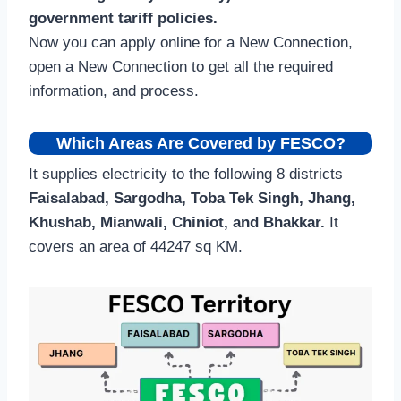
government tariff policies.
Now you can apply online for a New Connection,
open a New Connection to get all the required
information, and process.
Which Areas Are Covered by FESCO?
It supplies electricity to the following 8 districts
Faisalabad, Sargodha, Toba Tek Singh, Jhang,
Khushab, Mianwali, Chiniot, and Bhakkar.
It
covers an area of 44247 sq KM.