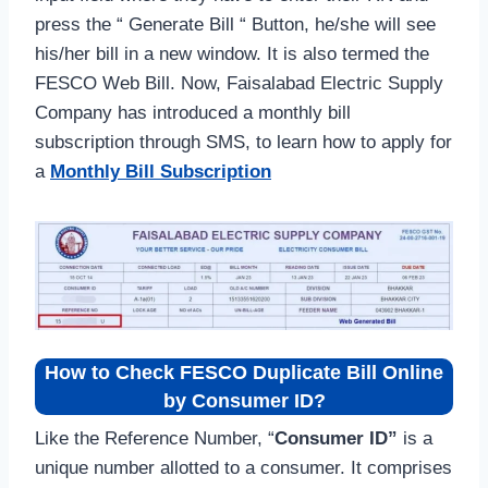
press the “ Generate Bill “ Button, he/she will see
his/her bill in a new window. It is also termed the
FESCO Web Bill. Now, Faisalabad Electric Supply
Company has introduced a monthly bill
subscription through SMS, to learn how to apply for
a
Monthly Bill Subscription
How to Check FESCO Duplicate Bill Online
by Consumer ID?
Like the Reference Number, “
Consumer ID”
is a
unique number allotted to a consumer. It comprises