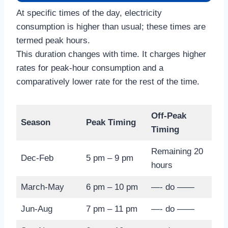
At specific times of the day, electricity
consumption is higher than usual; these times are
termed peak hours.
This duration changes with time. It charges higher
rates for peak-hour consumption and a
comparatively lower rate for the rest of the time.
Off-Peak
Season
Peak Timing
Timing
Remaining 20
Dec-Feb
5 pm – 9 pm
hours
March-May
6 pm – 10 pm
—- do ——
Jun-Aug
7 pm – 11 pm
—- do ——