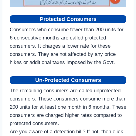
Protected Consumers
Consumers who consume fewer than 200 units for
6 consecutive months are called protected
consumers. It charges a lower rate for these
consumers. They are not affected by any price
hikes or additional taxes imposed by the Govt.
Un-Protected Consumers
The remaining consumers are called unprotected
consumers. These consumers consume more than
200 units for at least one month in 6 months. These
consumers are charged higher rates compared to
protected consumers.
Are you aware of a detection bill? If not, then click