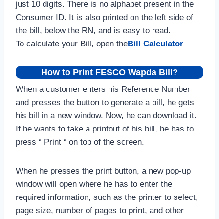
just 10 digits. There is no alphabet present in the
Consumer ID. It is also printed on the left side of
the bill, below the RN, and is easy to read.
To calculate your Bill, open the
Bill Calculator
How to Print FESCO Wapda Bill?
When a customer enters his Reference Number
and presses the button to generate a bill, he gets
his bill in a new window. Now, he can download it.
If he wants to take a printout of his bill, he has to
press “ Print “ on top of the screen.
When he presses the print button, a new pop-up
window will open where he has to enter the
required information, such as the printer to select,
page size, number of pages to print, and other