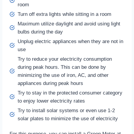
room
Turn off extra lights while sitting in a room
Maximum utilize daylight and avoid using light
bulbs during the day
Unplug electric appliances when they are not in
use
Try to reduce your electricity consumption
during peak hours. This can be done by
minimizing the use of iron, AC, and other
appliances during peak hours
Try to stay in the protected consumer category
to enjoy lower electricity rates
Try to install solar systems or even use 1-2
solar plates to minimize the use of electricity
For this purpose, you can install a Green Meter at