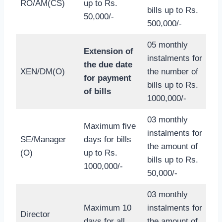
RO/AM(CS)
up to Rs.
bills up to Rs.
50,000/-
500,000/-
05 monthly
Extension of
instalments for
the due date
XEN/DM(O)
the number of
for payment
bills up to Rs.
of bills
1000,000/-
03 monthly
Maximum five
instalments for
SE/Manager
days for bills
the amount of
(O)
up to Rs.
bills up to Rs.
1000,000/-
50,000/-
03 monthly
Maximum 10
instalments for
Director
days for all
the amount of