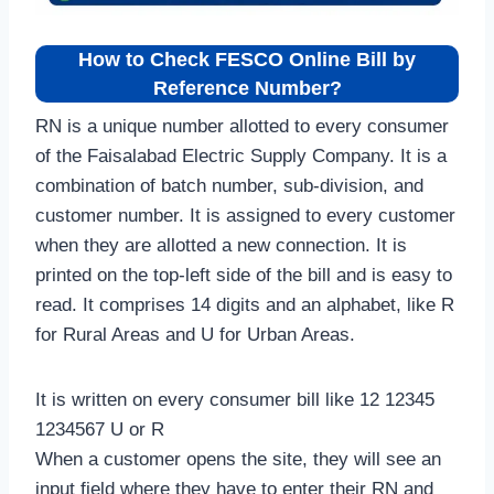
How to Check FESCO Online Bill by
Reference Number?
RN is a unique number allotted to every consumer
of the Faisalabad Electric Supply Company. It is a
combination of batch number, sub-division, and
customer number. It is assigned to every customer
when they are allotted a new connection. It is
printed on the top-left side of the bill and is easy to
read. It comprises 14 digits and an alphabet, like R
for Rural Areas and U for Urban Areas.
It is written on every consumer bill like 12 12345
1234567 U or R
When a customer opens the site, they will see an
input field where they have to enter their RN and