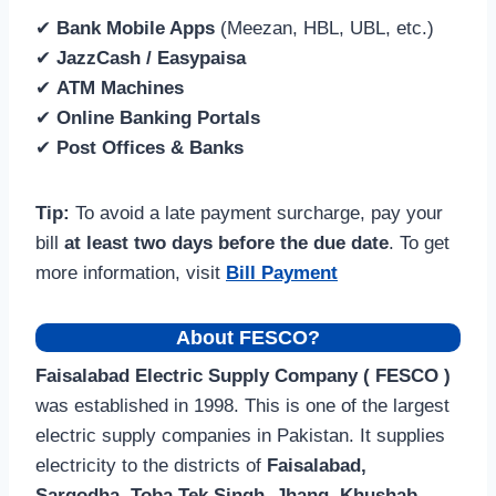
✔
Bank Mobile Apps
(Meezan, HBL, UBL, etc.)
✔
JazzCash / Easypaisa
✔
ATM Machines
✔
Online Banking Portals
✔
Post Offices & Banks
Tip:
To avoid a late payment surcharge, pay your
bill
at least two days before the due date
. To get
more information, visit
Bill Payment
About FESCO?
Faisalabad Electric Supply Company ( FESCO )
was established in 1998. This is one of the largest
electric supply companies in Pakistan. It supplies
electricity to the districts of
Faisalabad,
Sargodha, Toba Tek Singh, Jhang, Khushab,