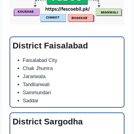
District Faisalabad
Faisalabad City
Chak Jhumra
Jaranwala
Tandlianwali
Sammundari
Saddar
District Sargodha