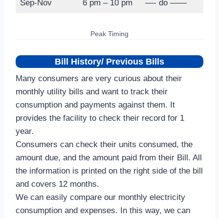
Sep-Nov
6 pm – 10 pm
—- do ——
Peak Timing
Bill History/ Previous Bills
Many consumers are very curious about their
monthly utility bills and want to track their
consumption and payments against them. It
provides the facility to check their record for 1
year.
Consumers can check their units consumed, the
amount due, and the amount paid from their Bill. All
the information is printed on the right side of the bill
and covers 12 months.
We can easily compare our monthly electricity
consumption and expenses. In this way, we can