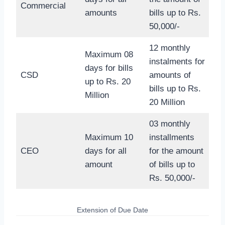
Commercial
amounts
bills up to Rs.
50,000/-
12 monthly
Maximum 08
instalments for
days for bills
CSD
amounts of
up to Rs. 20
bills up to Rs.
Million
20 Million
03 monthly
Maximum 10
installments
CEO
days for all
for the amount
amount
of bills up to
Rs. 50,000/-
Extension of Due Date