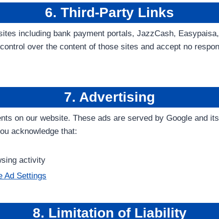
6. Third-Party Links
bsites including bank payment portals, JazzCash, Easypaisa
ontrol over the content of those sites and accept no respons
7. Advertising
nts on our website. These ads are served by Google and its 
you acknowledge that:
ing activity
 Ad Settings
8. Limitation of Liability