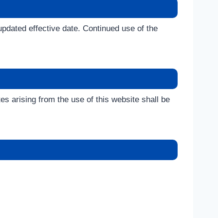
updated effective date. Continued use of the
tes arising from the use of this website shall be