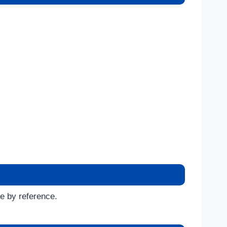
se by reference.