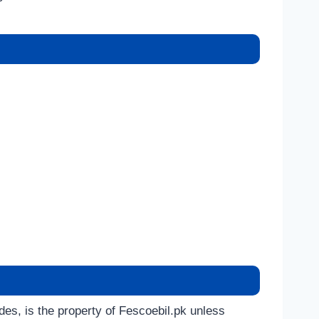
ides, is the property of Fescoebil.pk unless