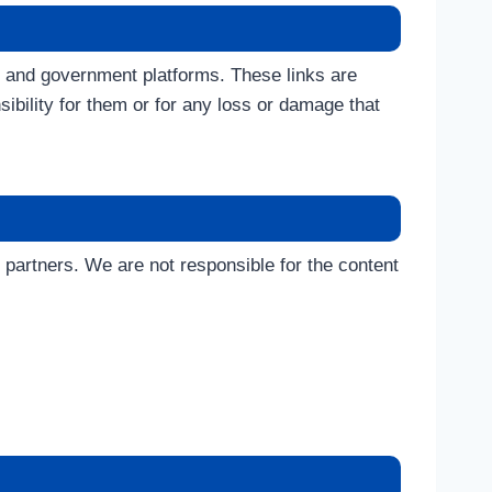
, and government platforms. These links are
ibility for them or for any loss or damage that
partners. We are not responsible for the content