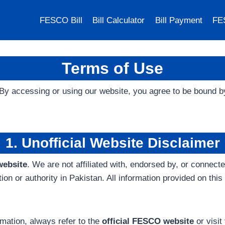
FESCO Bill
Bill Calculator
Bill Payment
FE
Terms of Use
 By accessing or using our website, you agree to be bound 
1. Unofficial Website Disclaimer
website
. We are not affiliated with, endorsed by, or connec
or authority in Pakistan. All information provided on this 
formation, always refer to the
official FESCO website
or visi