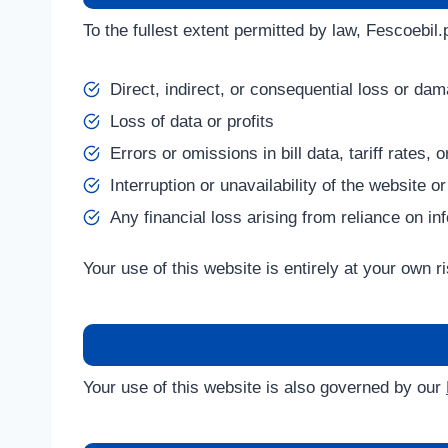
To the fullest extent permitted by law, Fescoebil.p
Direct, indirect, or consequential loss or da
Loss of data or profits
Errors or omissions in bill data, tariff rates,
Interruption or unavailability of the website or
Any financial loss arising from reliance on in
Your use of this website is entirely at your own ri
Your use of this website is also governed by our