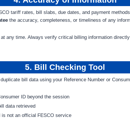
ESCO tariff rates, bill slabs, due dates, and payment metho
ntee
the accuracy, completeness, or timeliness of any inform
at any time. Always verify critical billing information dir
5. Bill Checking Tool
le duplicate bill data using your Reference Number or Consum
Consumer ID beyond the session
ll data retrieved
 is not an official FESCO service