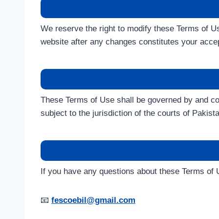
We reserve the right to modify these Terms of Us
website after any changes constitutes your acce
These Terms of Use shall be governed by and co
subject to the jurisdiction of the courts of Pakist
If you have any questions about these Terms of U
📧
fescoebil@gmail.com