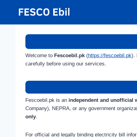
Skip
to
content
Welcome to
Fescoebil.pk
(
https://fescoebil.pk
).
carefully before using our services.
Fescoebil.pk is an
independent and unofficial 
Company), NEPRA, or any government organization 
only
.
For official and legally binding electricity bill in