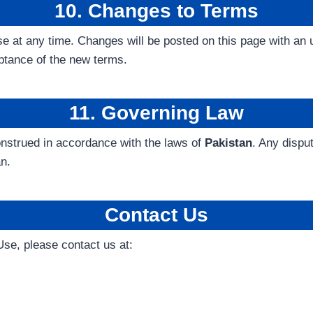
10. Changes to Terms
e at any time. Changes will be posted on this page with an 
ptance of the new terms.
11. Governing Law
nstrued in accordance with the laws of
Pakistan
. Any dispu
an.
Contact Us
se, please contact us at: