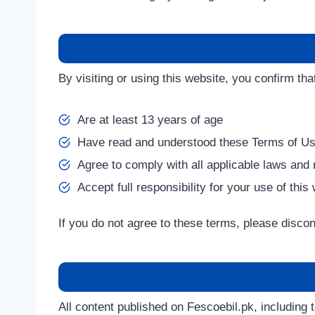
By visiting or using this website, you confirm tha
Are at least 13 years of age
Have read and understood these Terms of U
Agree to comply with all applicable laws and 
Accept full responsibility for your use of this
If you do not agree to these terms, please discon
All content published on Fescoebil.pk, including t