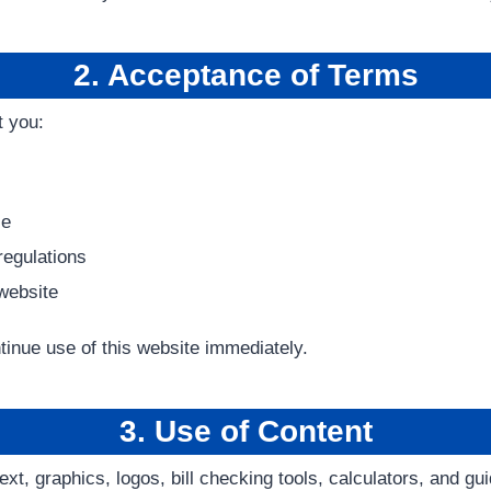
2. Acceptance of Terms
t you:
se
regulations
 website
tinue use of this website immediately.
3. Use of Content
ext, graphics, logos, bill checking tools, calculators, and gu