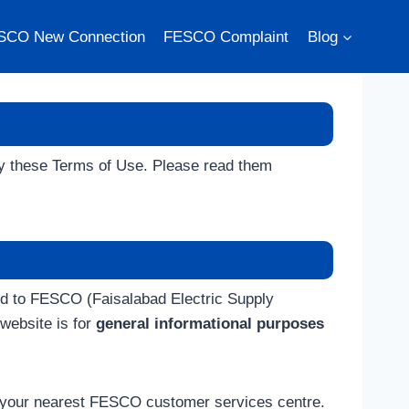
SCO New Connection
FESCO Complaint
Blog
by these Terms of Use. Please read them
ted to FESCO (Faisalabad Electric Supply
website is for
general informational purposes
t your nearest FESCO customer services centre.