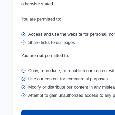
otherwise stated.
You are permitted to:
Access and use the website for personal, n
Share links to our pages
You are
not
permitted to:
Copy, reproduce, or republish our content wit
Use our content for commercial purposes
Modify or distribute our content in any misle
Attempt to gain unauthorized access to any p