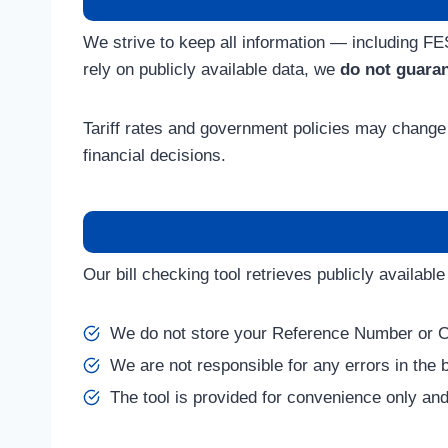
We strive to keep all information — including F
rely on publicly available data, we
do not guara
Tariff rates and government policies may change 
financial decisions.
Our bill checking tool retrieves publicly availab
We do not store your Reference Number or 
We are not responsible for any errors in the bi
The tool is provided for convenience only and