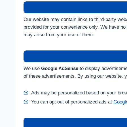
Our website may contain links to third-party we
provided for your convenience only. We have no c
may arise from your use of them.
We use
Google AdSense
to display advertiseme
of these advertisements. By using our website, 
Ads may be personalized based on your brows
You can opt out of personalized ads at
Google