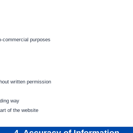
on-commercial purposes
hout written permission
ading way
art of the website
4. Accuracy of Information