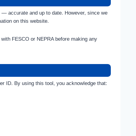
ds — accurate and up to date. However, since we
ation on this website.
ectly with FESCO or NEPRA before making any
er ID. By using this tool, you acknowledge that: