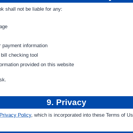
k shall not be liable for any:
mage
 or payment information
 bill checking tool
formation provided on this website
sk.
9. Privacy
Privacy Policy
, which is incorporated into these Terms of U