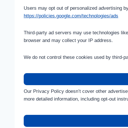
Users may opt out of personalized advertising by 
https://policies.google.com/technologies/ads
Third-party ad servers may use technologies lik
browser and may collect your IP address.
We do not control these cookies used by third-pa
Our Privacy Policy doesn’t cover other advertise
more detailed information, including opt-out instr