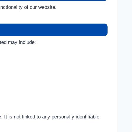
ctionality of our website.
cted may include:
e
. It is not linked to any personally identifiable