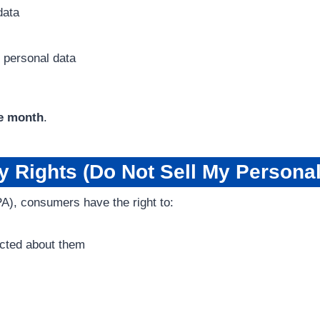
data
f personal data
e month
.
 Rights (Do Not Sell My Personal
A), consumers have the right to:
ected about them