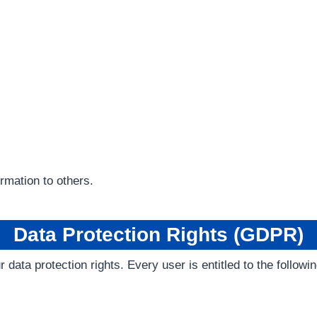
ormation to others.
Data Protection Rights (GDPR)
data protection rights. Every user is entitled to the followin