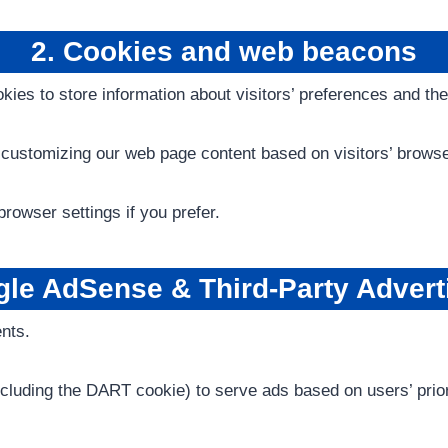
2. Cookies and web beacons
ies to store information about visitors’ preferences and the
customizing our web page content based on visitors’ browser
rowser settings if you prefer.
le AdSense & Third-Party Advert
nts.
ncluding the DART cookie) to serve ads based on users’ prior