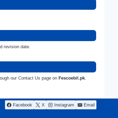
d revision date.
through our Contact Us page on
Fescoebil.pk
.
Facebook
X
Instagram
Email