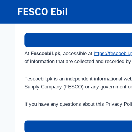
Skip
to
content
At
Fescoebil.pk
, accessible at
https://fescoebil.
of information that are collected and recorded b
Fescoebil.pk is an independent informational webs
Supply Company (FESCO) or any government org
If you have any questions about this Privacy Pol