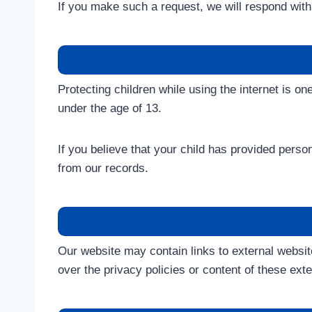
If you make such a request, we will respond wit
Protecting children while using the internet is on
under the age of 13.
If you believe that your child has provided pers
from our records.
Our website may contain links to external websit
over the privacy policies or content of these ext