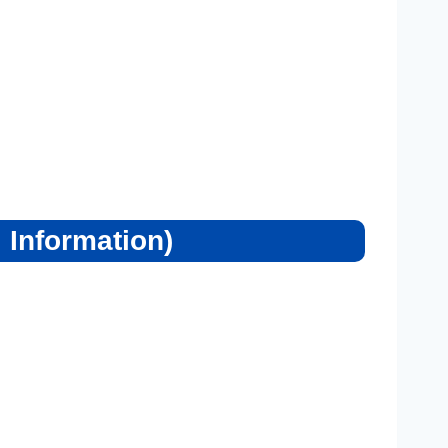
 Information)