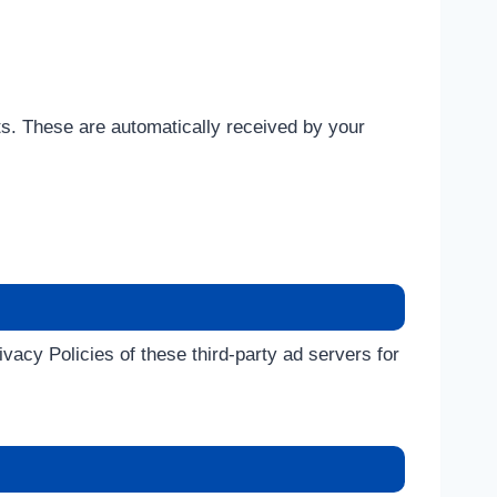
ts. These are automatically received by your
acy Policies of these third-party ad servers for