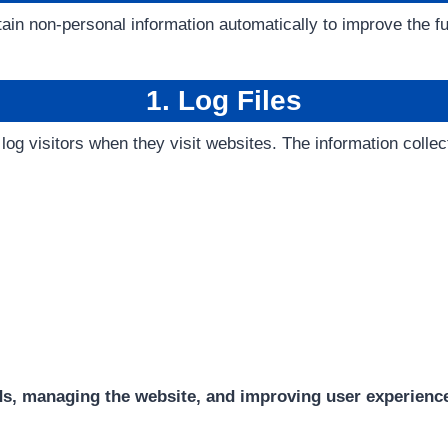
in non-personal information automatically to improve the fun
1. Log Files
 log visitors when they visit websites. The information colle
ds, managing the website, and improving user experienc