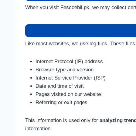
When you visit Fescoebil.pk, we may collect certa
Like most websites, we use log files. These files
Internet Protocol (IP) address
Browser type and version
Internet Service Provider (ISP)
Date and time of visit
Pages visited on our website
Referring or exit pages
This information is used only for
analyzing tren
information.