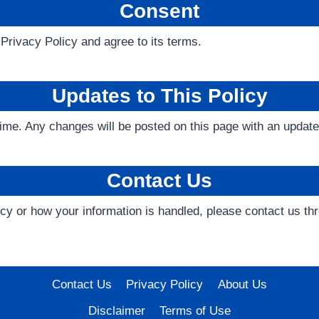
Consent
Privacy Policy and agree to its terms.
Updates to This Policy
ime. Any changes will be posted on this page with an update
Contact Us
licy or how your information is handled, please contact us 
Contact Us
Privacy Policy
About Us
Disclaimer
Terms of Use