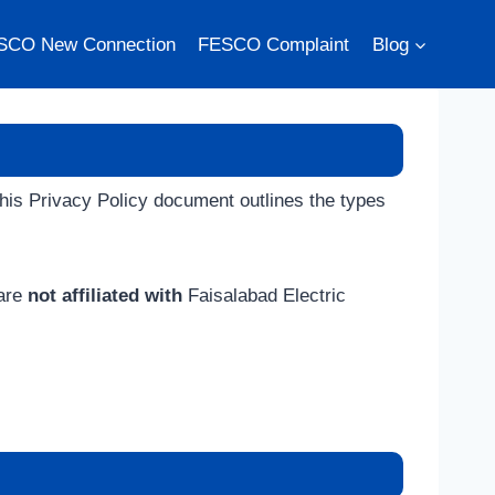
SCO New Connection
FESCO Complaint
Blog
 This Privacy Policy document outlines the types
 are
not affiliated with
Faisalabad Electric