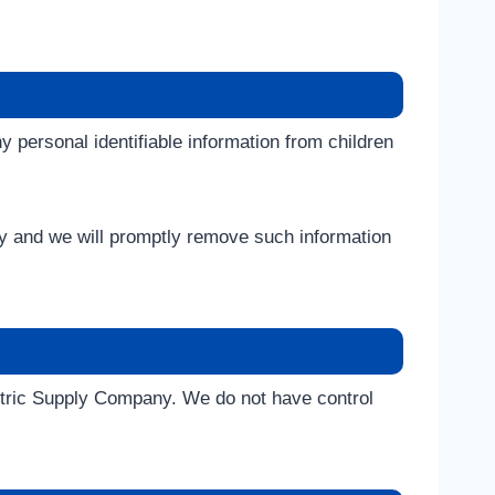
ny personal identifiable information from children
ely and we will promptly remove such information
lectric Supply Company. We do not have control