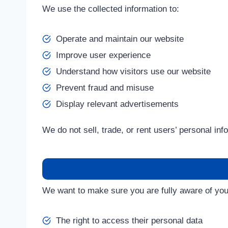
We use the collected information to:
Operate and maintain our website
Improve user experience
Understand how visitors use our website
Prevent fraud and misuse
Display relevant advertisements
We do not sell, trade, or rent users’ personal inf
We want to make sure you are fully aware of your 
The right to access their personal data