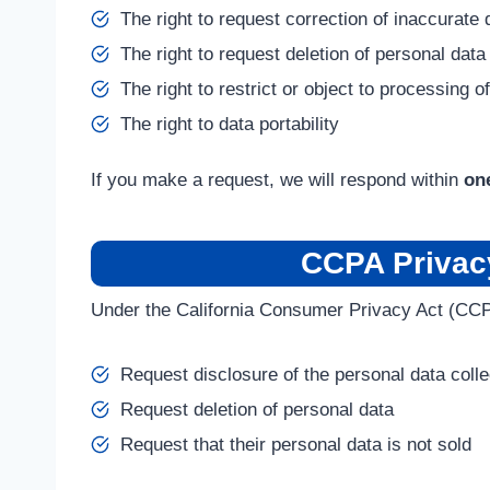
The right to request correction of inaccurate 
The right to request deletion of personal data
The right to restrict or object to processing o
The right to data portability
If you make a request, we will respond within
on
CCPA Privacy
Under the California Consumer Privacy Act (CCP
Request disclosure of the personal data coll
Request deletion of personal data
Request that their personal data is not sold