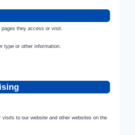
 pages they access or visit.
 type or other information.
ising
 visits to our website and other websites on the