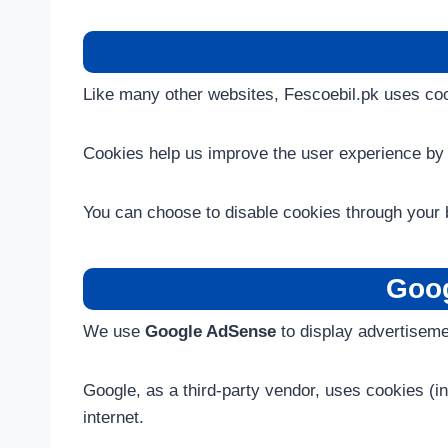
Like many other websites, Fescoebil.pk uses cook
Cookies help us improve the user experience by 
You can choose to disable cookies through your b
Goog
We use
Google AdSense
to display advertiseme
Google, as a third-party vendor, uses cookies (i
internet.