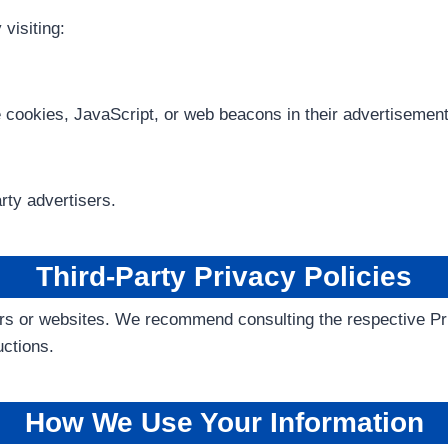
visiting:
e cookies, JavaScript, or web beacons in their advertisemen
rty advertisers.
Third-Party Privacy Policies
rs or websites. We recommend consulting the respective Priv
uctions.
How We Use Your Information