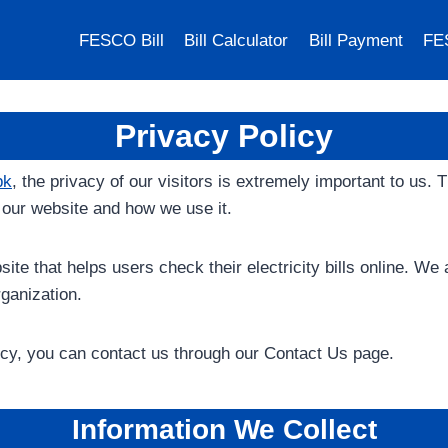
FESCO Bill
Bill Calculator
Bill Payment
FE
Privacy Policy
pk
, the privacy of our visitors is extremely important to us.
y our website and how we use it.
ite that helps users check their electricity bills online. We
anization.
icy, you can contact us through our Contact Us page.
Information We Collect