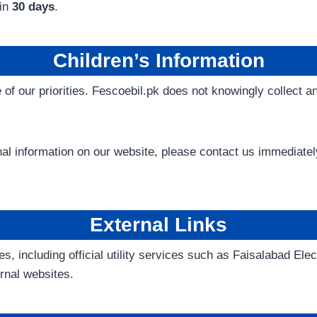
hin
30 days
.
Children’s Information
e of our priorities. Fescoebil.pk does not knowingly collect a
onal information on our website, please contact us immediat
External Links
es, including official utility services such as Faisalabad E
ernal websites.