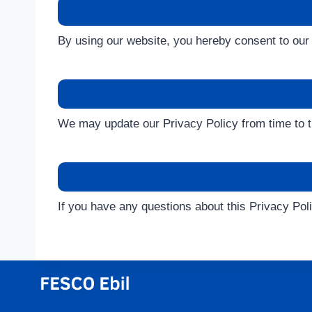
By using our website, you hereby consent to our 
We may update our Privacy Policy from time to t
If you have any questions about this Privacy Po