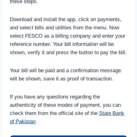
these steps.
Download and install the app, click on payments,
and select bills and utilities from the menu. Now
select FESCO as a billing company and enter your
reference number. Your bill information will be
shown, verify it and press the button to pay the bill.
Your bill will be paid and a confirmation message
will be shown, save it as proof of transaction.
If you have any questions regarding the
authenticity of these modes of payment, you can
check them from the official site of the
State Bank
of Pakistan