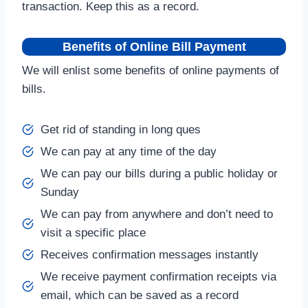
transaction. Keep this as a record.
Benefits of Online Bill Payment
We will enlist some benefits of online payments of
bills.
Get rid of standing in long ques
We can pay at any time of the day
We can pay our bills during a public holiday or
Sunday
We can pay from anywhere and don’t need to
visit a specific place
Receives confirmation messages instantly
We receive payment confirmation receipts via
email, which can be saved as a record