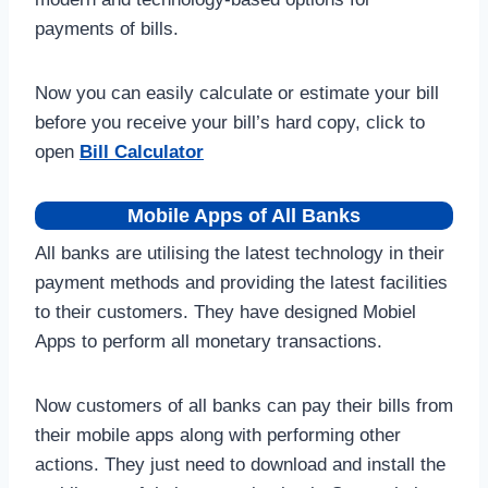
payments of bills.
Now you can easily calculate or estimate your bill
before you receive your bill’s hard copy, click to
open
Bill Calculator
Mobile Apps of All Banks
All banks are utilising the latest technology in their
payment methods and providing the latest facilities
to their customers. They have designed Mobiel
Apps to perform all monetary transactions.
Now customers of all banks can pay their bills from
their mobile apps along with performing other
actions. They just need to download and install the