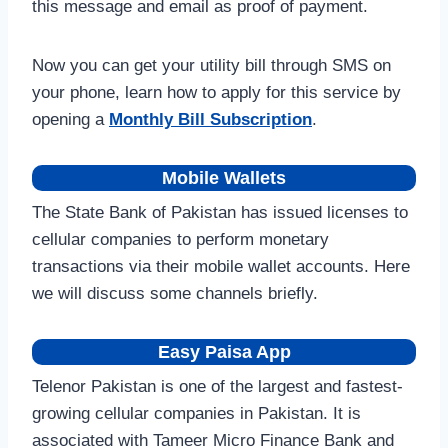
this message and email as proof of payment.
Now you can get your utility bill through SMS on
your phone, learn how to apply for this service by
opening a
Monthly Bill Subscription
.
Mobile Wallets
The State Bank of Pakistan has issued licenses to
cellular companies to perform monetary
transactions via their mobile wallet accounts. Here
we will discuss some channels briefly.
Easy Paisa App
Telenor Pakistan is one of the largest and fastest-
growing cellular companies in Pakistan. It is
associated with Tameer Micro Finance Bank and