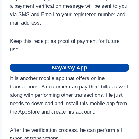
a payment verification message will be sent to you
via SMS and Email to your registered number and
mail address.
Keep this receipt as proof of payment for future
use.
NayaPay App
It is another mobile app that offers online
transactions. A customer can pay their bills as well
along with performing other transactions. He just
needs to download and install this mobile app from
the AppStore and create his account.
After the verification process, he can perform all
types of transactions.