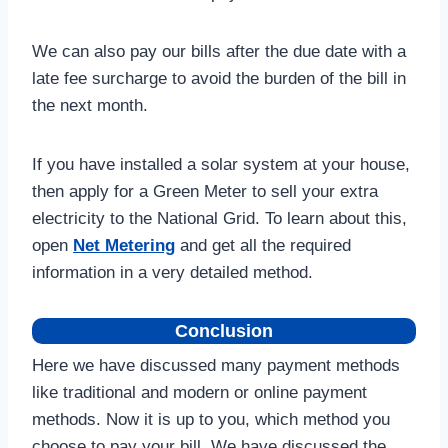
We can also pay our bills after the due date with a
late fee surcharge to avoid the burden of the bill in
the next month.
If you have installed a solar system at your house,
then apply for a Green Meter to sell your extra
electricity to the National Grid. To learn about this,
open
Net Metering
and get all the required
information in a very detailed method.
Conclusion
Here we have discussed many payment methods
like traditional and modern or online payment
methods. Now it is up to you, which method you
choose to pay your bill. We have discussed the