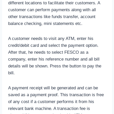
different locations to facilitate their customers. A
customer can perform payments along with all
other transactions like funds transfer, account
balance checking, mini statements etc.
A customer needs to visit any ATM, enter his
credit/debit card and select the payment option.
After that, he needs to select FESCO as a
company, enter his reference number and all bill
details will be shown. Press the button to pay the
bill.
A payment receipt will be generated and can be
saved as a payment proof. This transaction is free
of any cost if a customer performs it from his
relevant bank machine. A transaction fee is