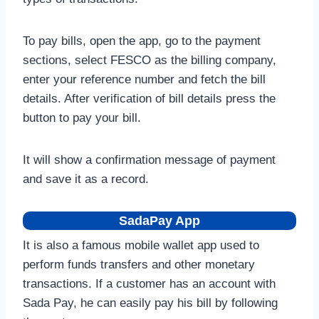
To pay bills, open the app, go to the payment
sections, select FESCO as the billing company,
enter your reference number and fetch the bill
details. After verification of bill details press the
button to pay your bill.
It will show a confirmation message of payment
and save it as a record.
SadaPay App
It is also a famous mobile wallet app used to
perform funds transfers and other monetary
transactions. If a customer has an account with
Sada Pay, he can easily pay his bill by following