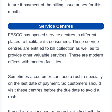
future if payment of the billing issue arises for this
month.
Service Centres
FESCO has opened service centres in different
places to facilitate its consumers. These service
centres are entitled to bill collection as well as to
provide other valuable services. These are modern
offices with modern facilities.
Sometimes a customer can face a rush, especially
on the last date of payment. So customers should
visit these centres before the due date to avoid a
rush.
If you face any issues or are not satisfied with the