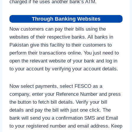
charged if he uses another bank’s ATM.
Through Banking Websites
Now customers can pay their bills using the
websites of their respective banks. All banks in
Pakistan give this facility to their customers to
perform their transactions online. You just need to
open the relevant website of your bank and log in
to your account by verifying your account details.
Now select payments, select FESCO as a
company, enter your Reference Number and press
the button to fetch bill details. Verify your bill
details and pay the bill with just one click. The
bank will send you a confirmation SMS and Email
to your registered number and email address. Keep