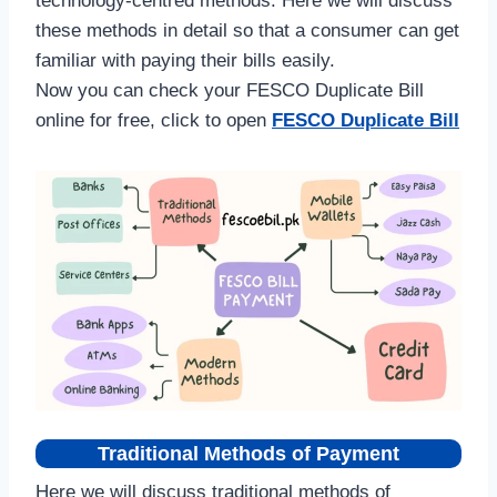
technology-centred methods. Here we will discuss
these methods in detail so that a consumer can get
familiar with paying their bills easily.
Now you can check your FESCO Duplicate Bill
online for free, click to open
FESCO Duplicate Bill
Traditional Methods of Payment
Here we will discuss traditional methods of