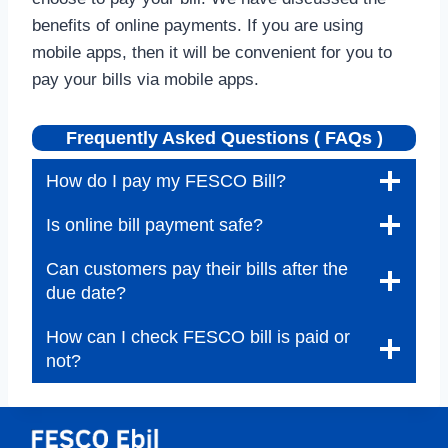
benefits of online payments. If you are using
mobile apps, then it will be convenient for you to
pay your bills via mobile apps.
Frequently Asked Questions ( FAQs )
How do I pay my FESCO Bill?
Is online bill payment safe?
Can customers pay their bills after the
due date?
How can I check FESCO bill is paid or
not?