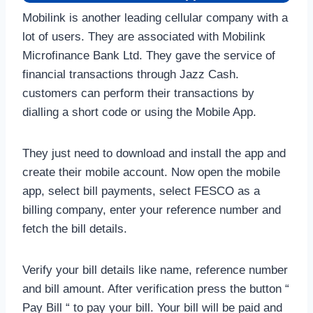
Mobilink is another leading cellular company with a
lot of users. They are associated with Mobilink
Microfinance Bank Ltd. They gave the service of
financial transactions through Jazz Cash.
customers can perform their transactions by
dialling a short code or using the Mobile App.
They just need to download and install the app and
create their mobile account. Now open the mobile
app, select bill payments, select FESCO as a
billing company, enter your reference number and
fetch the bill details.
Verify your bill details like name, reference number
and bill amount. After verification press the button “
Pay Bill “ to pay your bill. Your bill will be paid and