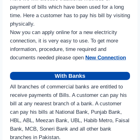
payment of bills which have been used for a long
time. Here a customer has to pay his bill by visiting
physically.
Now you can apply online for a new electricity
connection, it is very easy to use. To get more
information, procedure, time required and
documents needed please open
New Connection
With Banks
All branches of commercial banks are entitled to
receive payments of Bills. A customer can pay his
bill at any nearest branch of a bank. A customer
can pay his bills at National Bank, Punjab Bank,
HBL, ABL, Meezan Bank, UBL, Habib Metro, Faisal
Bank, MCB, Soneri Bank and all other bank
branches in Pakistan.