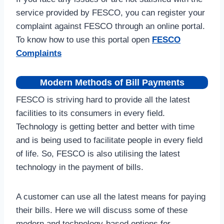
service provided by FESCO, you can register your
complaint against FESCO through an online portal.
To know how to use this portal open
FESCO
Complaints
Modern Methods of Bill Payments
FESCO is striving hard to provide all the latest
facilities to its consumers in every field.
Technology is getting better and better with time
and is being used to facilitate people in every field
of life. So, FESCO is also utilising the latest
technology in the payment of bills.
A customer can use all the latest means for paying
their bills. Here we will discuss some of these
modern and technology-based options for