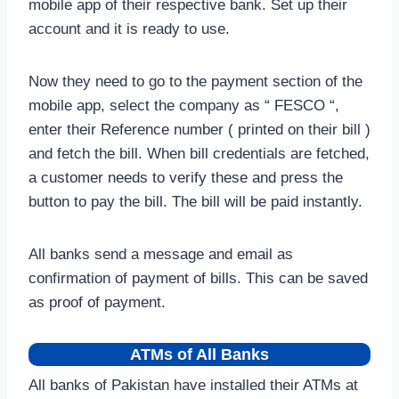
mobile app of their respective bank. Set up their
account and it is ready to use.
Now they need to go to the payment section of the
mobile app, select the company as “ FESCO “,
enter their Reference number ( printed on their bill )
and fetch the bill. When bill credentials are fetched,
a customer needs to verify these and press the
button to pay the bill. The bill will be paid instantly.
All banks send a message and email as
confirmation of payment of bills. This can be saved
as proof of payment.
ATMs of All Banks
All banks of Pakistan have installed their ATMs at