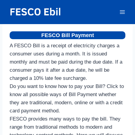
Skip
to
content
FESCO Bill Payment
A FESCO Bill is a receipt of electricity charges a
consumer uses during a month. It is issued
monthly and must be paid during the due date. If a
consumer pays it after a due date, he will be
charged a 10% late fee surcharge.
Do you want to know how to pay your Bill? Click to
know all possible ways of Bill Payment whether
they are traditional, modern, online or with a credit
card payment method.
FESCO provides many ways to pay the bill. They
range from traditional methods to modern and