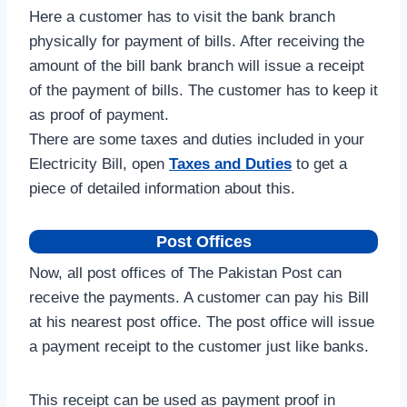
Here a customer has to visit the bank branch
physically for payment of bills. After receiving the
amount of the bill bank branch will issue a receipt
of the payment of bills. The customer has to keep it
as proof of payment.
There are some taxes and duties included in your
Electricity Bill, open
Taxes and Duties
to get a
piece of detailed information about this.
Post Offices
Now, all post offices of The Pakistan Post can
receive the payments. A customer can pay his Bill
at his nearest post office. The post office will issue
a payment receipt to the customer just like banks.
This receipt can be used as payment proof in