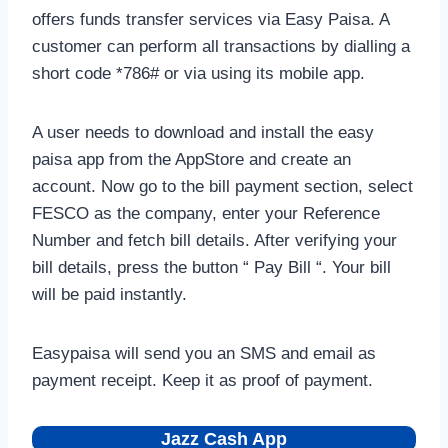
offers funds transfer services via Easy Paisa. A
customer can perform all transactions by dialling a
short code *786# or via using its mobile app.
A user needs to download and install the easy
paisa app from the AppStore and create an
account. Now go to the bill payment section, select
FESCO as the company, enter your Reference
Number and fetch bill details. After verifying your
bill details, press the button “ Pay Bill “. Your bill
will be paid instantly.
Easypaisa will send you an SMS and email as
payment receipt. Keep it as proof of payment.
Jazz Cash App