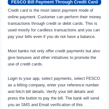
FESCO Bill Payment Through Credit Card
Credit card is the most latest payment mode of
online payment. Customer can perform their money
transactions through credit or debit cards. This is
used mostly for cardless transactions and you can
pay your bills even if you do not have a balance.
Most banks not only offer credit payments but also
give bonuses and other initiatives to promote the
use of credit cards.
Login to your app, select payments, select FESCO
as a billing company, enter your reference number
and fetch bill details. Verify your bill details and
press the button to pay the bill. The bank will send
you an SMS and Email verification of this