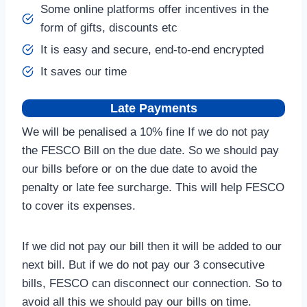
Some online platforms offer incentives in the
form of gifts, discounts etc
It is easy and secure, end-to-end encrypted
It saves our time
Late Payments
We will be penalised a 10% fine If we do not pay
the FESCO Bill on the due date. So we should pay
our bills before or on the due date to avoid the
penalty or late fee surcharge. This will help FESCO
to cover its expenses.
If we did not pay our bill then it will be added to our
next bill. But if we do not pay our 3 consecutive
bills, FESCO can disconnect our connection. So to
avoid all this we should pay our bills on time.